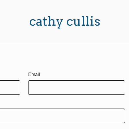
cathy cullis
Email