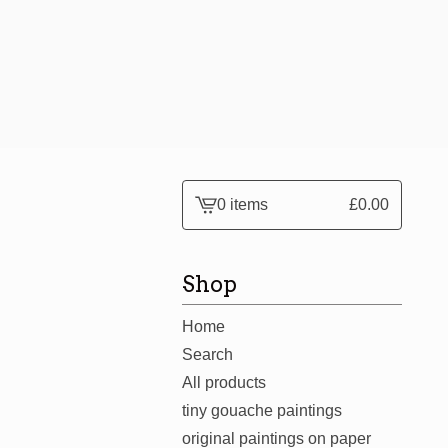
0 items
£
0.00
View
cart
-
Shop
Home
Search
All products
tiny gouache paintings
original paintings on paper