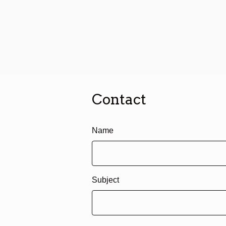
Contact
Name
Subject