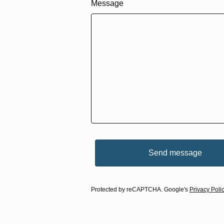
Message
Send message
Protected by reCAPTCHA. Google's
Privacy Poli