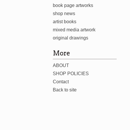
book page artworks
shop news
artist books
mixed media artwork
original drawings
More
ABOUT
SHOP POLICIES
Contact
Back to site