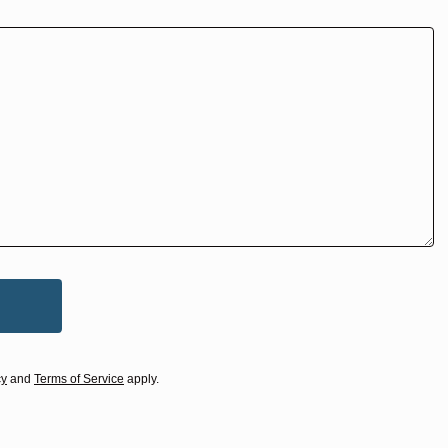
cy
and
Terms of Service
apply.